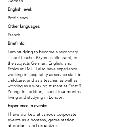
German
English level:
Proficiency
Other languages:
French
Brief info:
I am studying to become a secondary
school teacher (Gymnasiallehramt) in
the subjects German, English, and
Ethics at LMU. I also have experience
working in hospitality as service staff, in
childcare, and as a teacher, as well as
working as a working student at Ernst &
Young. In addition, I spent four months
living and studying in London.
Experience in events:
I have worked at various corporate
events as a hostess, game station
attendant, and organizer.