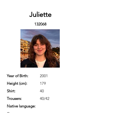
Juliette
132068
Year of Birth:
2001
Height (cm):
179
Shirt:
40
Trousers:
40/42
Native language: