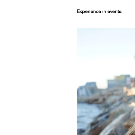
Experience in events: