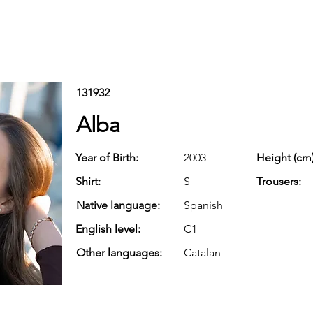
131932
Alba
Year of Birth:
2003
Height (cm)
Shirt:
S
Trousers:
Native language:
Spanish
English level:
C1
Other languages:
Catalan