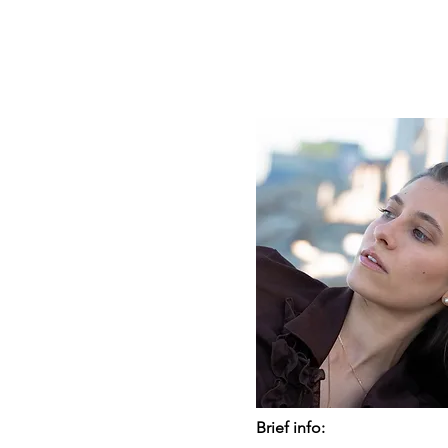
Brief info: