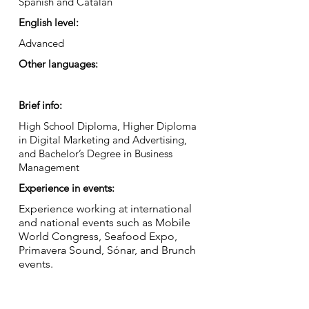
Spanish and Catalan
English level:
Advanced
Other languages:
Brief info:
High School Diploma, Higher Diploma
in Digital Marketing and Advertising,
and Bachelor’s Degree in Business
Management
Experience in events:
Experience working at international
and national events such as Mobile
World Congress, Seafood Expo,
Primavera Sound, Sónar, and Brunch
events.