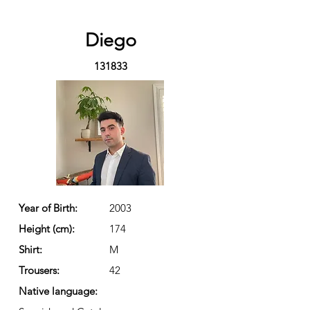
Diego
131833
Year of Birth:
2003
Height (cm):
174
Shirt:
M
Trousers:
42
Native language: