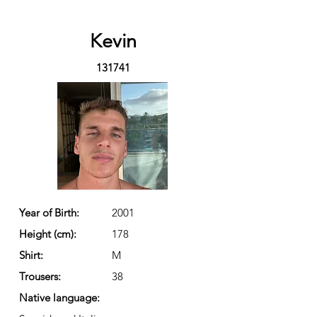
Kevin
131741
Year of Birth:
2001
Height (cm):
178
Shirt:
M
Trousers:
38
Native language: