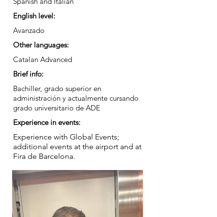
Spanish and Italian
English level:
Avanzado
Other languages:
Catalan Advanced
Brief info:
Bachiller, grado superior en
administración y actualmente cursando
grado universitario de ADE
Experience in events:
Experience with Global Events;
additional events at the airport and at
Fira de Barcelona.