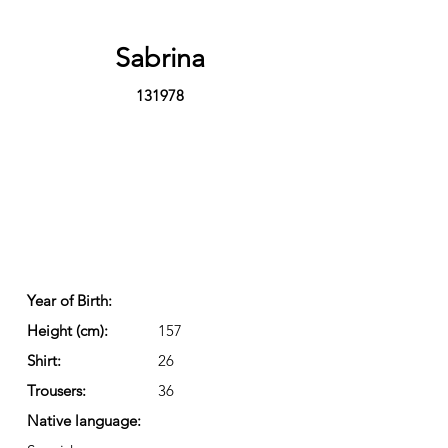
Sabrina
131978
Year of Birth:
Height (cm):
157
Shirt:
26
Trousers:
36
Native language: