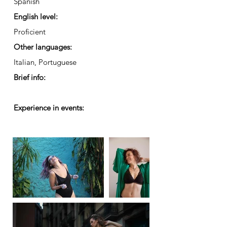
Spanish
English level:
Proficient
Other languages:
Italian, Portuguese
Brief info:
Experience in events: