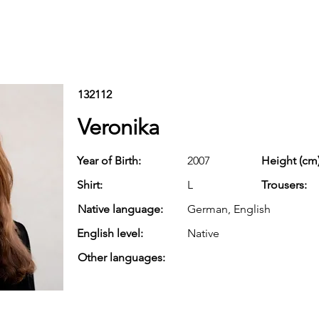
132112
Veronika
Year of Birth:
2007
Height (cm)
Shirt:
L
Trousers:
Native language:
German, English
English level:
Native
Other languages: