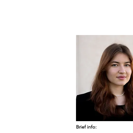
Brief info: