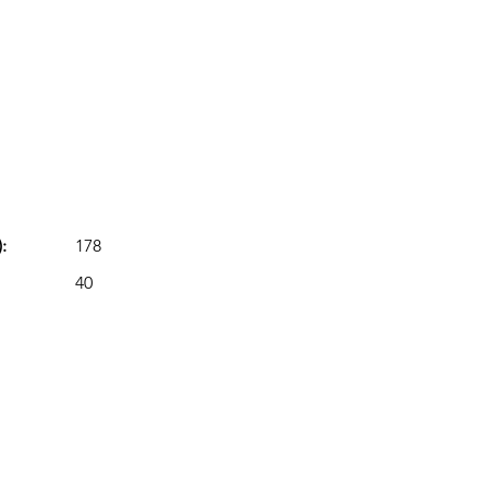
:
178
40