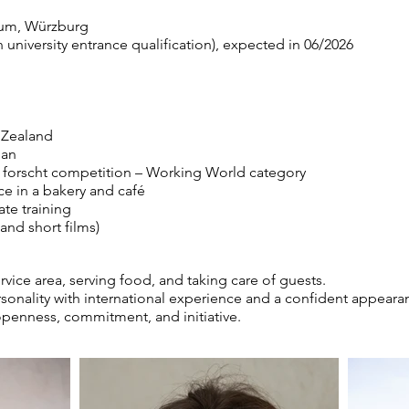
um, Würzburg
university entrance qualification), expected in 06/2026
 Zealand
pan
d forscht competition – Working World category
e in a bakery and café
te training
and short films)
ervice area, serving food, and taking care of guests.
sonality with international experience and a confident appear
 openness, commitment, and initiative.