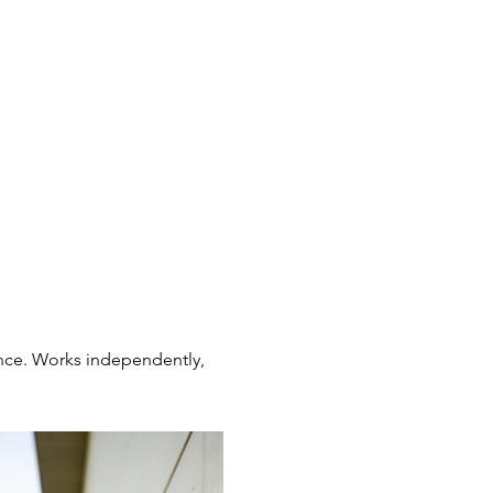
ance. Works independently,