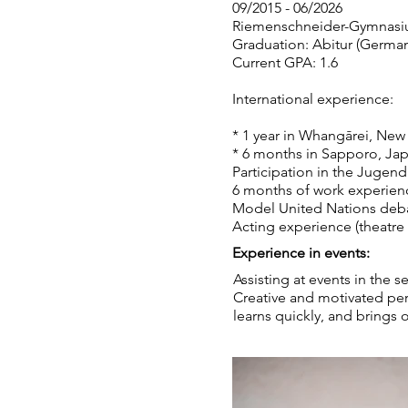
09/2015 - 06/2026
Riemenschneider-Gymnasi
Graduation: Abitur (German 
Current GPA: 1.6
International experience:
* 1 year in Whangārei, New
* 6 months in Sapporo, Ja
Participation in the Jugen
6 months of work experienc
Model United Nations deba
Acting experience (theatre 
Experience in events:
Assisting at events in the s
Creative and motivated per
learns quickly, and brings