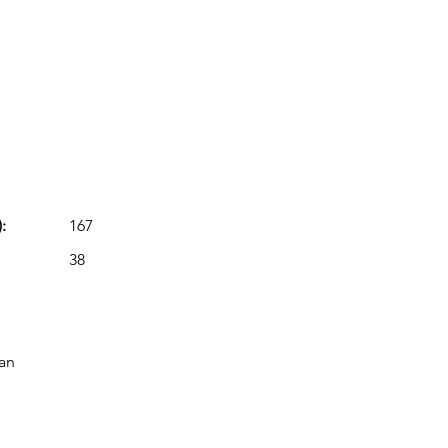
:
167
38
lan