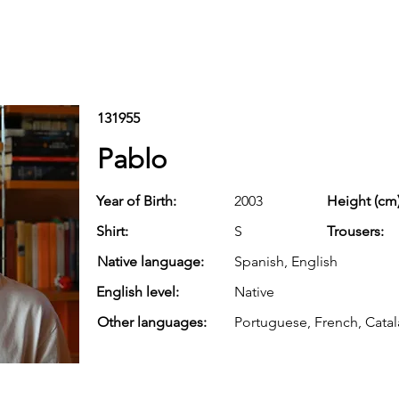
131955
Pablo
Year of Birth:
2003
Height (cm)
Shirt:
S
Trousers:
Native language:
Spanish, English
English level:
Native
Other languages:
Portuguese, French, Cata