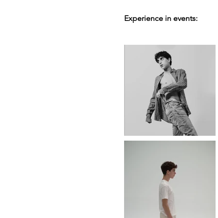
Experience in events: