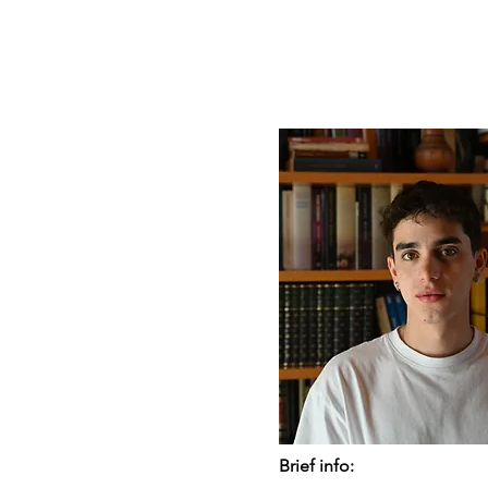
Brief info: