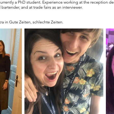
rently a PhD student. Experience working at the reception desk 
 bartender, and at trade fairs as an interviewer.
ra in Gute Zeiten, schlechte Zeiten.