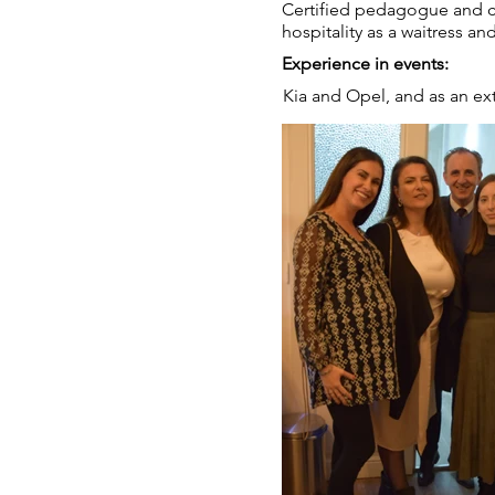
Certified pedagogue and cur
hospitality as a waitress and
Experience in events:
Kia and Opel, and as an ext