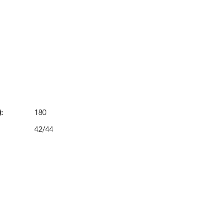
:
180
42/44