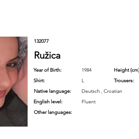
132077
Ružica
Year of Birth:
1984
Height (cm)
Shirt:
L
Trousers:
Native language:
Deutsch , Croatian
English level:
Fluent
Other languages: