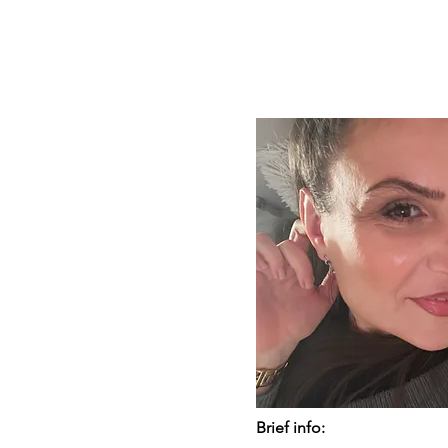
Brief info: