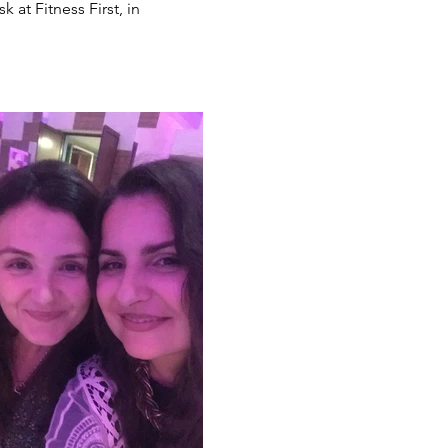
at Fitness First, in