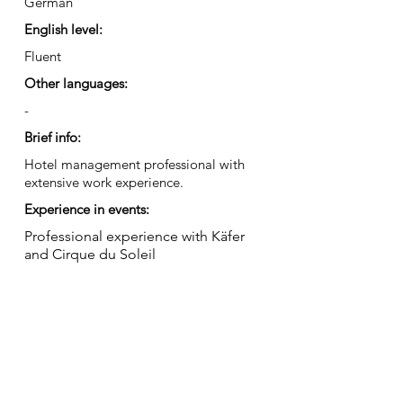
German
English level:
Fluent
Other languages:
-
Brief info:
Hotel management professional with
extensive work experience.
Experience in events:
Professional experience with Käfer
and Cirque du Soleil