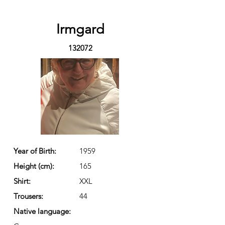
Irmgard
132072
Year of Birth:
1959
Height (cm):
165
Shirt:
XXL
Trousers:
44
Native language: