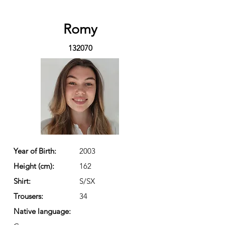
Romy
132070
Year of Birth:
2003
Height (cm):
162
Shirt:
S/SX
Trousers:
34
Native language: