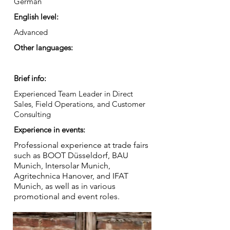
German
English level:
Advanced
Other languages:
Brief info:
Experienced Team Leader in Direct
Sales, Field Operations, and Customer
Consulting
Experience in events:
Professional experience at trade fairs
such as BOOT Düsseldorf, BAU
Munich, Intersolar Munich,
Agritechnica Hanover, and IFAT
Munich, as well as in various
promotional and event roles.