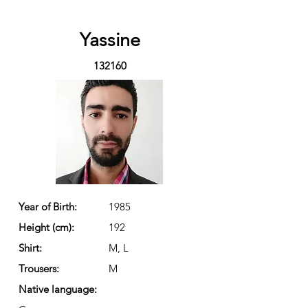
Yassine
132160
Year of Birth:
1985
Height (cm):
192
Shirt:
M, L
Trousers:
M
Native language: