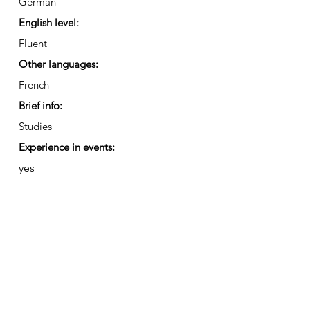
German
English level:
Fluent
Other languages:
French
Brief info:
Studies
Experience in events:
yes