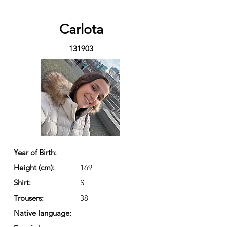
Carlota
131903
Year of Birth:
Height (cm):
169
Shirt:
S
Trousers:
38
Native language: