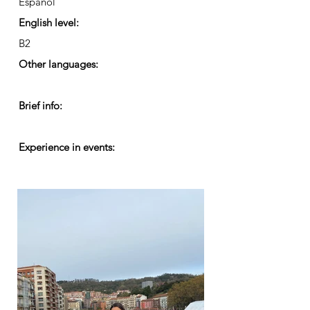
Español
English level:
B2
Other languages:
Brief info:
Experience in events: