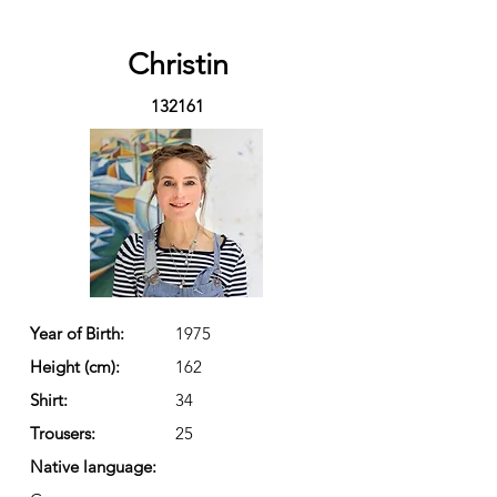
Christin
132161
Year of Birth:
1975
Height (cm):
162
Shirt:
34
Trousers:
25
Native language: