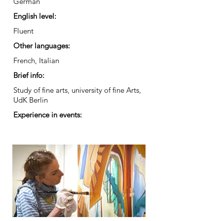
German
English level:
Fluent
Other languages:
French, Italian
Brief info:
Study of fine arts, university of fine Arts,
UdK Berlin
Experience in events: