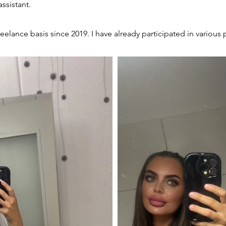
assistant.
eelance basis since 2019. I have already participated in variou