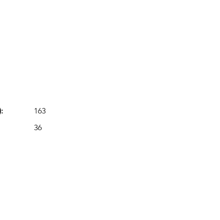
:
163
36