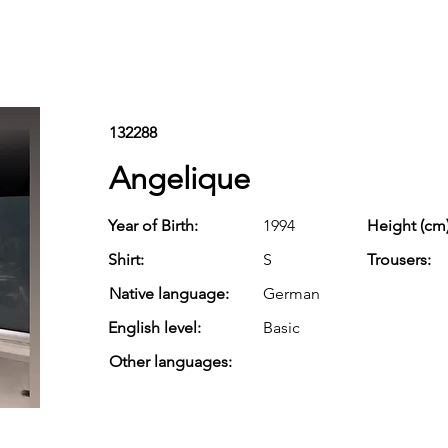
132288
Angelique
Year of Birth:
1994
Height (cm)
Shirt:
S
Trousers:
Native language:
German
English level:
Basic
Other languages: