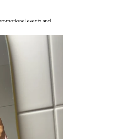
s promotional events and