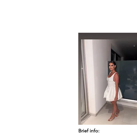
Brief info: