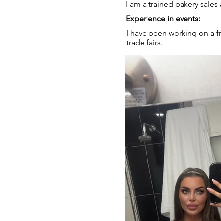
I am a trained bakery sales 
Experience in events:
I have been working on a fr
trade fairs.