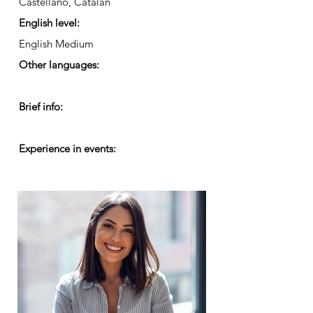
Castellano, Catalán
English level:
English Medium
Other languages:
Brief info:
Experience in events: