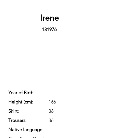
Irene
131976
Year of Birth:
Height (cm):
166
Shirt:
36
Trousers:
36
Native language: