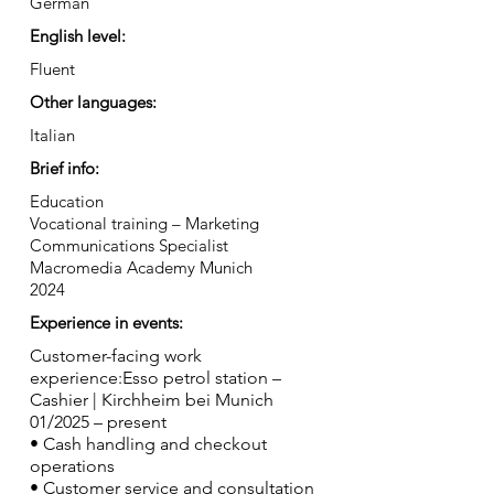
German
English level:
Fluent
Other languages:
Italian
Brief info:
Education
Vocational training – Marketing
Communications Specialist
Macromedia Academy Munich
2024
Experience in events:
Customer-facing work
experience:Esso petrol station –
Cashier | Kirchheim bei Munich
01/2025 – present
• Cash handling and checkout
operations
• Customer service and consultation