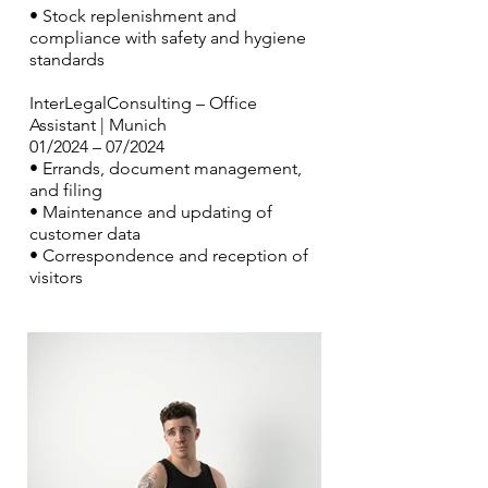
• Stock replenishment and
compliance with safety and hygiene
standards
InterLegalConsulting – Office
Assistant | Munich
01/2024 – 07/2024
• Errands, document management,
and filing
• Maintenance and updating of
customer data
• Correspondence and reception of
visitors