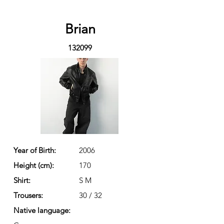
Brian
132099
Year of Birth:
2006
Height (cm):
170
Shirt:
S M
Trousers:
30 / 32
Native language: