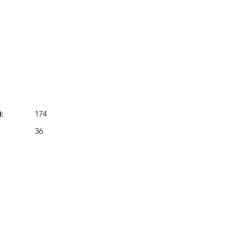
:
174
36