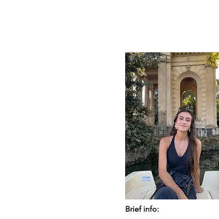
Brief info: