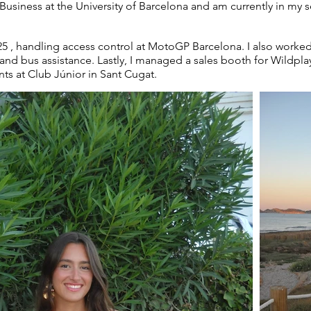
 Business at the University of Barcelona and am currently in my 
025 , handling access control at MotoGP Barcelona. I also work
and bus assistance. Lastly, I managed a sales booth for Wildpla
ts at Club Júnior in Sant Cugat.