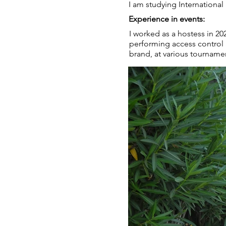
I am studying International
Experience in events:
I worked as a hostess in 2
performing access control 
brand, at various tournamen