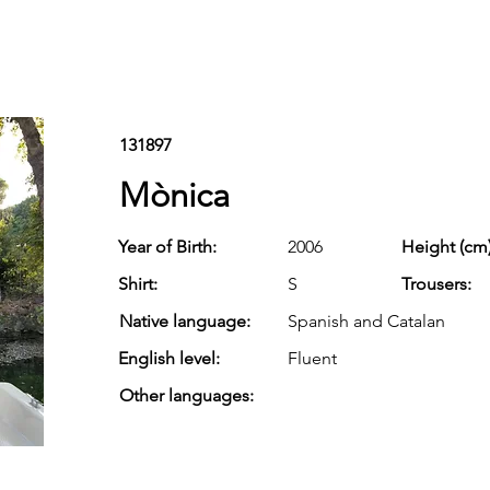
131897
Mònica
Year of Birth:
2006
Height (cm)
Shirt:
S
Trousers:
Native language:
Spanish and Catalan
English level:
Fluent
Other languages: