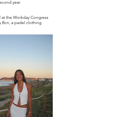
second year.
ed at the Workday Congress
y Bcn, a padel clothing