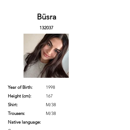
Büsra
132037
Year of Birth:
1998
Height (cm):
167
Shirt:
M/38
Trousers:
M/38
Native language: