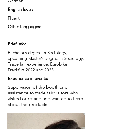
German
English level:
Fluent
Other languages:
Brief info:
Bachelor’s degree in Sociology,
upcoming Master’s degree in Sociology.
Trade fair experience: Eurobike
Frankfurt 2022 and 2023.
Experience in events:
Supervision of the booth and
assistance to trade fair visitors who
visited our stand and wanted to learn
about the products.