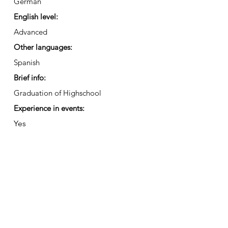
German
English level:
Advanced
Other languages:
Spanish
Brief info:
Graduation of Highschool
Experience in events:
Yes