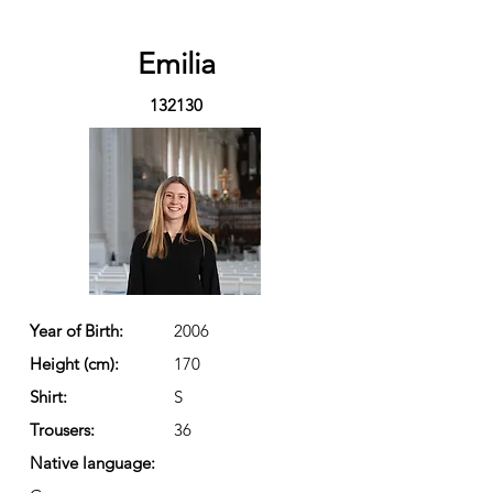
Emilia
132130
Year of Birth:
2006
Height (cm):
170
Shirt:
S
Trousers:
36
Native language: