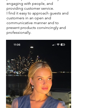
engaging with people, and
providing customer service.
I find it easy to approach guests and
customers in an open and
communicative manner and to
present products convincingly and
professionally.