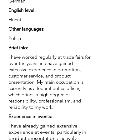
German
English level:
Fluent
Other languages:
Polish
Brief info:
I have worked regularly at trade fairs for
over ten years and have gained
extensive experience in promotion,
customer service, and product
presentation. My main occupation is
currently as a federal police officer,
which brings a high degree of
responsibility, professionalism, and
reliability to my work.
Experience in events:
I have already gained extensive
experience at events, particularly in
product presentations, actively