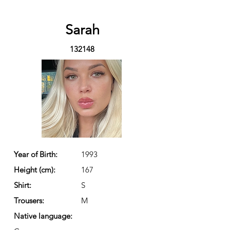
Sarah
132148
Year of Birth:
1993
Height (cm):
167
Shirt:
S
Trousers:
M
Native language: