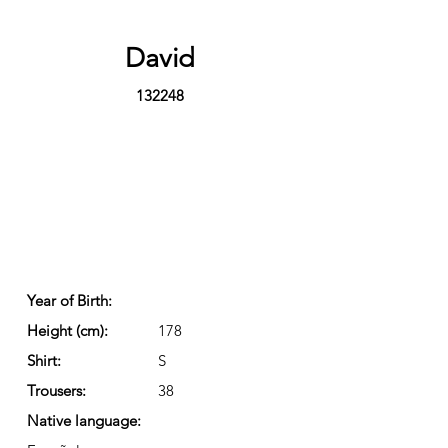
David
132248
Year of Birth:
Height (cm):
178
Shirt:
S
Trousers:
38
Native language: