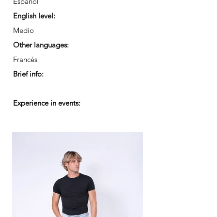
Español
English level:
Medio
Other languages:
Francés
Brief info:
Experience in events: