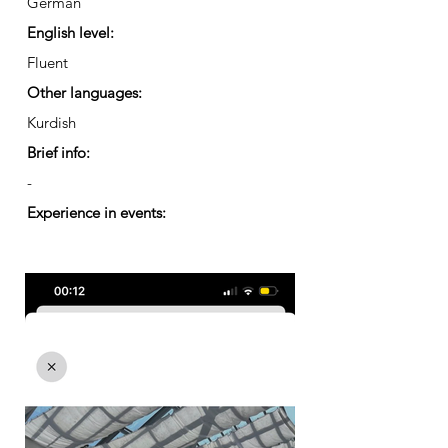
German
English level:
Fluent
Other languages:
Kurdish
Brief info:
-
Experience in events: