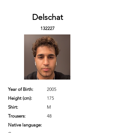
Delschat
132227
Year of Birth:
2005
Height (cm):
175
Shirt:
M
Trousers:
48
Native language: