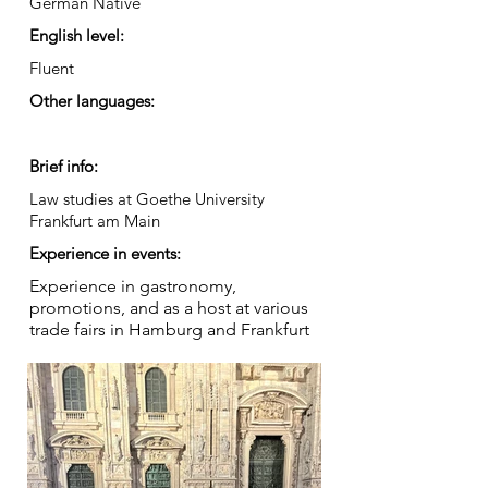
German Native
English level:
Fluent
Other languages:
Brief info:
Law studies at Goethe University
Frankfurt am Main
Experience in events:
Experience in gastronomy,
promotions, and as a host at various
trade fairs in Hamburg and Frankfurt