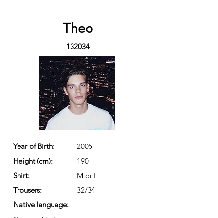
Theo
132034
Year of Birth:
2005
Height (cm):
190
Shirt:
M or L
Trousers:
32/34
Native language: