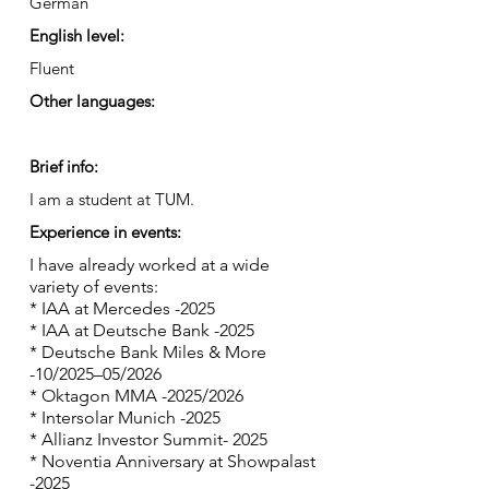
German
English level:
Fluent
Other languages:
Brief info:
I am a student at TUM.
Experience in events:
I have already worked at a wide
variety of events:
* IAA at Mercedes -2025
* IAA at Deutsche Bank -2025
* Deutsche Bank Miles & More
-10/2025–05/2026
* Oktagon MMA -2025/2026
* Intersolar Munich -2025
* Allianz Investor Summit- 2025
* Noventia Anniversary at Showpalast
-2025