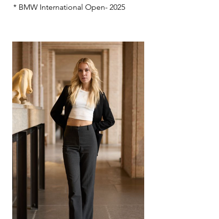
* BMW International Open- 2025