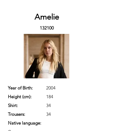
Amelie
132100
Year of Birth:
2004
Height (cm):
184
Shirt:
34
Trousers:
34
Native language: