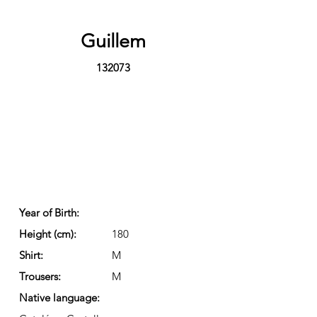
Guillem
132073
Year of Birth:
Height (cm):
180
Shirt:
M
Trousers:
M
Native language: