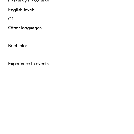
Catalán y Castellano
English level:
C1
Other languages:
Brief info:
Experience in events: