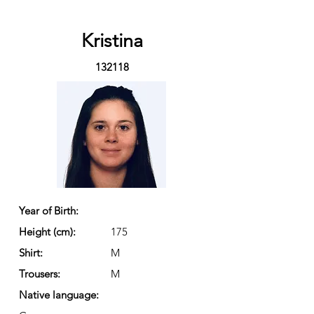
Kristina
132118
Year of Birth:
Height (cm):
175
Shirt:
M
Trousers:
M
Native language: