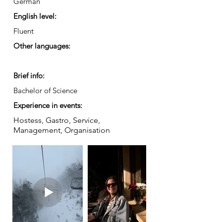
German
English level:
Fluent
Other languages:
Brief info:
Bachelor of Science
Experience in events:
Hostess, Gastro, Service,
Management, Organisation