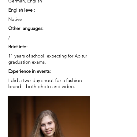
German, English
English level:
Native
Other languages:
/
Brief info:
11 years of school, expecting for Abitur
graduation exams.
Experience in events:
I did a two-day shoot for a fashion
brand—both photo and video.