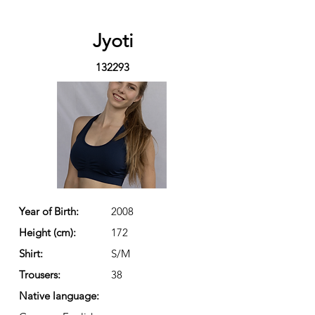
Jyoti
132293
Year of Birth:
2008
Height (cm):
172
Shirt:
S/M
Trousers:
38
Native language: