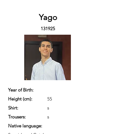
Yago
131925
Year of Birth:
Height (cm):
55
Shirt:
s
Trousers:
s
Native language: