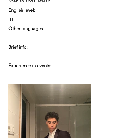
Spanish and Catalan
English level:
B1
Other languages:
Brief info:
Experience in events: