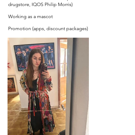
drugstore, IQOS Philip Morris)
Working as a mascot
Promotion (apps, discount packages)