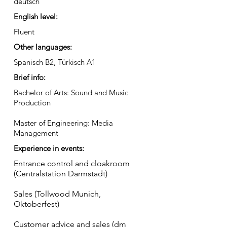
deutsch
English level:
Fluent
Other languages:
Spanisch B2, Türkisch A1
Brief info:
Bachelor of Arts: Sound and Music
Production
Master of Engineering: Media
Management
Experience in events:
Entrance control and cloakroom
(Centralstation Darmstadt)
Sales (Tollwood Munich,
Oktoberfest)
Customer advice and sales (dm