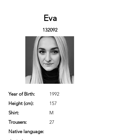
Eva
132092
Year of Birth:
1992
Height (cm):
157
Shirt:
M
Trousers:
27
Native language: