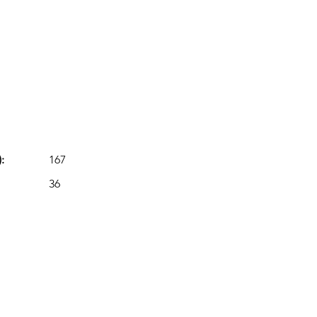
:
167
36