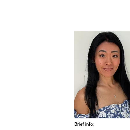
Brief info: