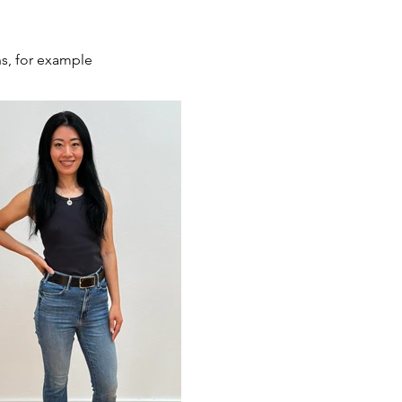
ns, for example