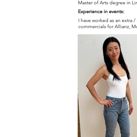
Master of Arts degree in Li
Experience in events:
I have worked as an extra /
commercials for Allianz, 