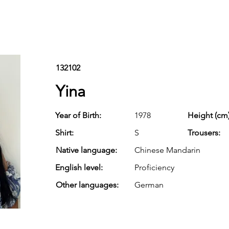
132102
Yina
Year of Birth:
1978
Height (cm)
Shirt:
S
Trousers:
Native language:
Chinese Mandarin
English level:
Proficiency
Other languages:
German