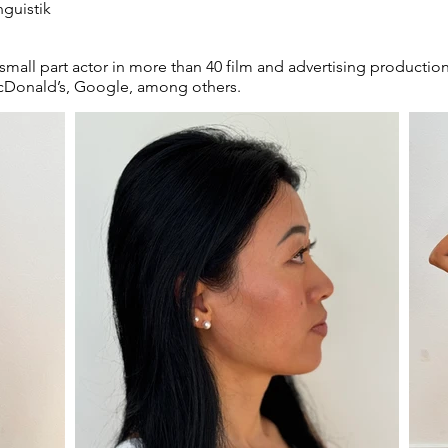
nguistik
 small part actor in more than 40 film and advertising productio
McDonald’s, Google, among others.