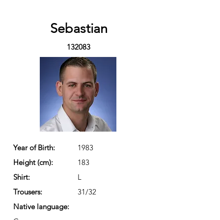
Sebastian
132083
Year of Birth:
1983
Height (cm):
183
Shirt:
L
Trousers:
31/32
Native language: