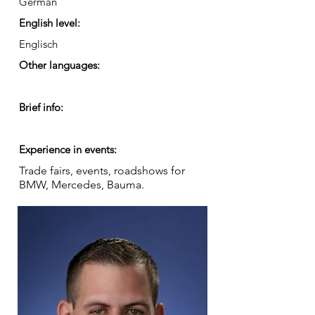
German
English level:
Englisch
Other languages:
Brief info:
Experience in events:
Trade fairs, events, roadshows for
BMW, Mercedes, Bauma.