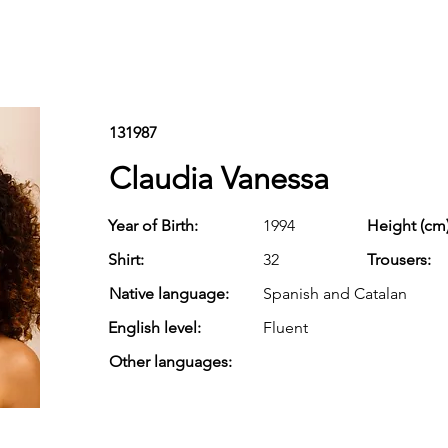
131987
Claudia Vanessa
Year of Birth:
1994
Height (cm)
Shirt:
32
Trousers:
Native language:
Spanish and Catalan
English level:
Fluent
Other languages: