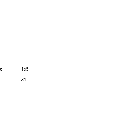
:
165
34