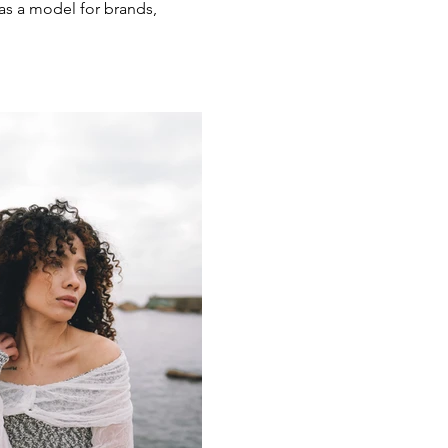
as a model for brands,