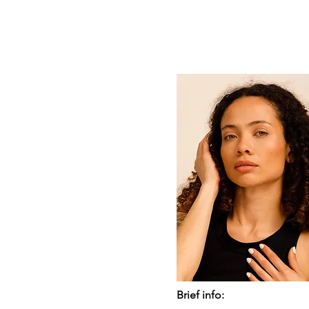
Brief info: