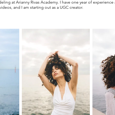
deling at Arianny Rivas Academy. I have one year of experience 
 videos, and I am starting out as a UGC creator.