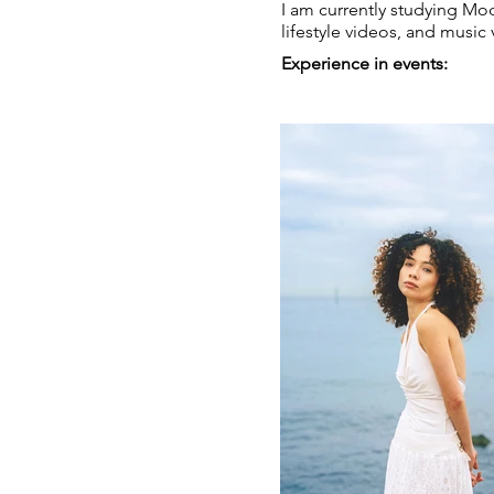
I am currently studying Mo
lifestyle videos, and music
Experience in events: