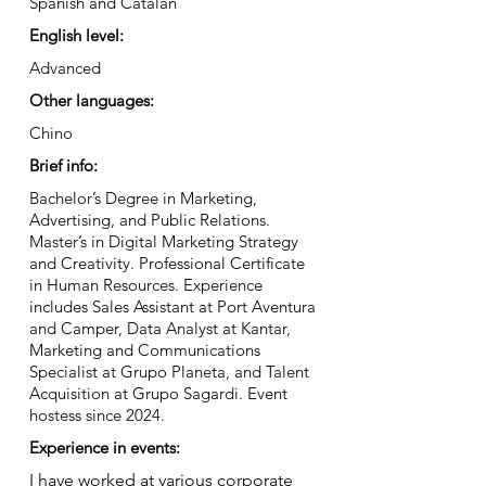
Spanish and Catalan
English level:
Advanced
Other languages:
Chino
Brief info:
Bachelor’s Degree in Marketing,
Advertising, and Public Relations.
Master’s in Digital Marketing Strategy
and Creativity. Professional Certificate
in Human Resources. Experience
includes Sales Assistant at Port Aventura
and Camper, Data Analyst at Kantar,
Marketing and Communications
Specialist at Grupo Planeta, and Talent
Acquisition at Grupo Sagardi. Event
hostess since 2024.
Experience in events:
I have worked at various corporate