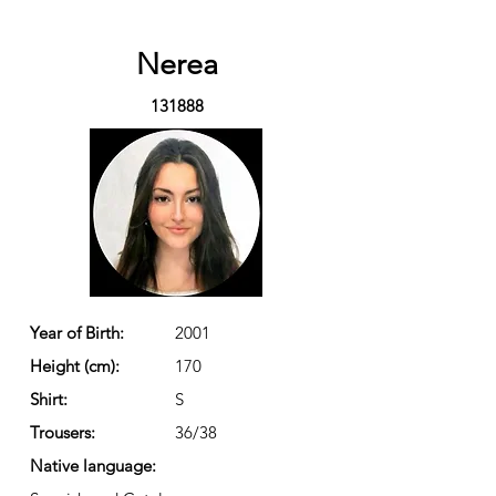
Nerea
131888
Year of Birth:
2001
Height (cm):
170
Shirt:
S
Trousers:
36/38
Native language: