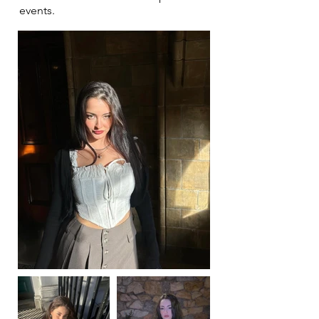
events.