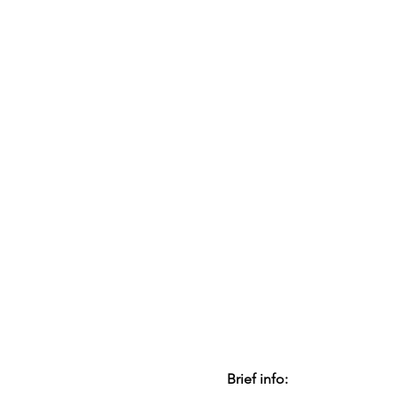
Brief info: