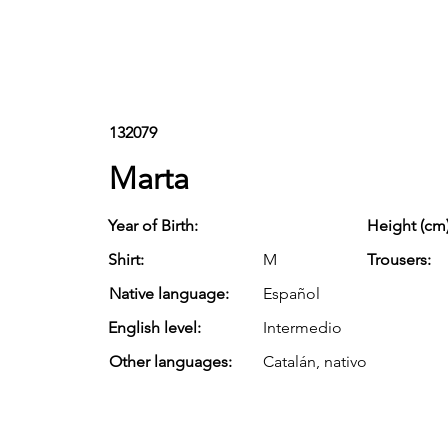
132079
Marta
Year of Birth:
Height (cm)
Shirt:
M
Trousers:
Native language:
Español
English level:
Intermedio
Other languages:
Catalán, nativo