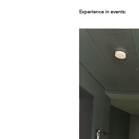
Experience in events: