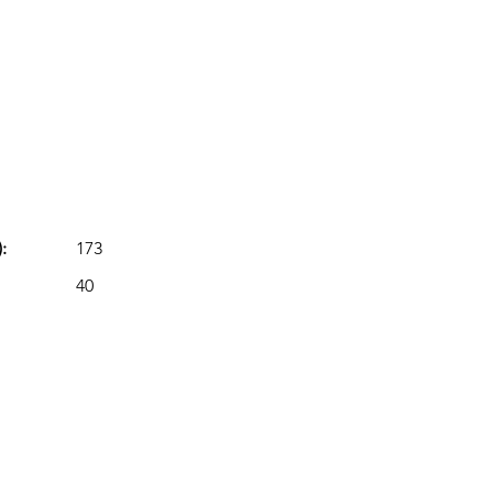
:
173
40