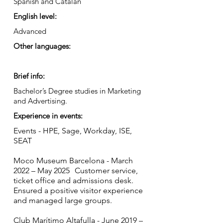
Spanish and Catalan
English level:
Advanced
Other languages:
Brief info:
Bachelor’s Degree studies in Marketing
and Advertising.
Experience in events:
Events - HPE, Sage, Workday, ISE,
SEAT
Moco Museum Barcelona - March
2022 – May 2025 Customer service,
ticket office and admissions desk.
Ensured a positive visitor experience
and managed large groups.
Club Marítimo Altafulla - June 2019 –