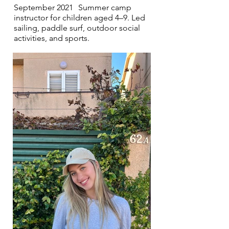
September 2021 Summer camp
instructor for children aged 4–9. Led
sailing, paddle surf, outdoor social
activities, and sports.