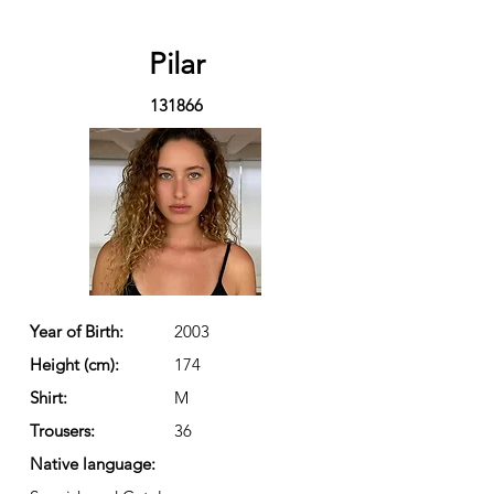
Pilar
131866
Year of Birth:
2003
Height (cm):
174
Shirt:
M
Trousers:
36
Native language: