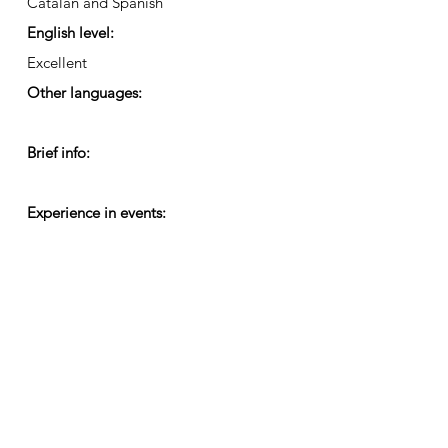
Catalan and Spanish
English level:
Excellent
Other languages:
Brief info:
Experience in events: