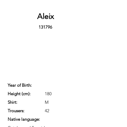
Aleix
131796
Year of Birth:
Height (cm):
180
Shirt:
M
Trousers:
42
Native language: