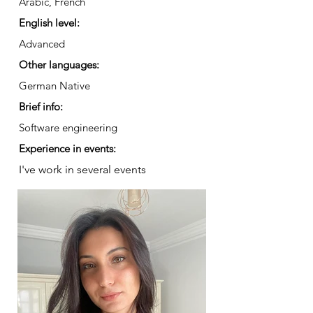
Arabic, French
English level:
Advanced
Other languages:
German Native
Brief info:
Software engineering
Experience in events:
I've work in several events