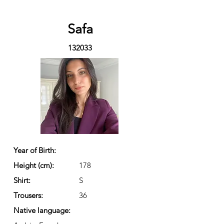
Safa
132033
Year of Birth:
Height (cm):
178
Shirt:
S
Trousers:
36
Native language: