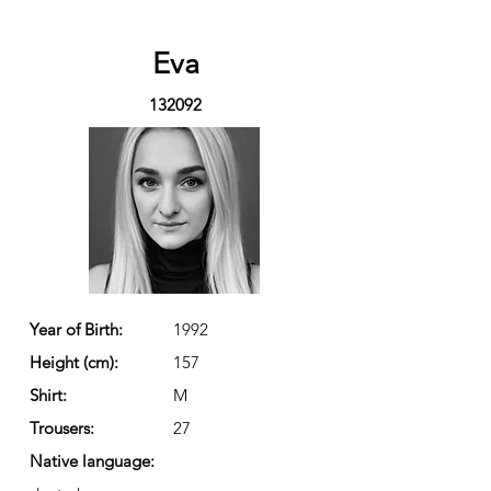
Eva
132092
Year of Birth:
1992
Height (cm):
157
Shirt:
M
Trousers:
27
Native language: