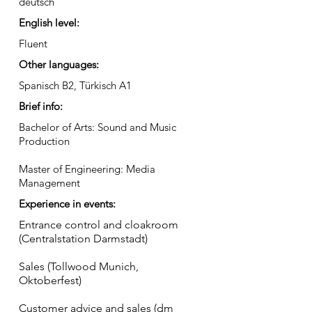
deutsch
English level:
Fluent
Other languages:
Spanisch B2, Türkisch A1
Brief info:
Bachelor of Arts: Sound and Music
Production
Master of Engineering: Media
Management
Experience in events:
Entrance control and cloakroom
(Centralstation Darmstadt)
Sales (Tollwood Munich,
Oktoberfest)
Customer advice and sales (dm