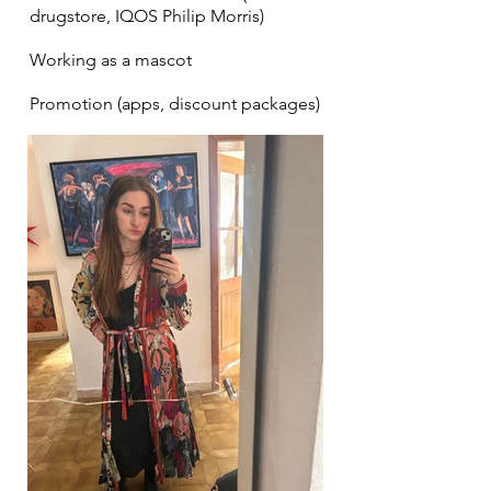
drugstore, IQOS Philip Morris)
Working as a mascot
Promotion (apps, discount packages)