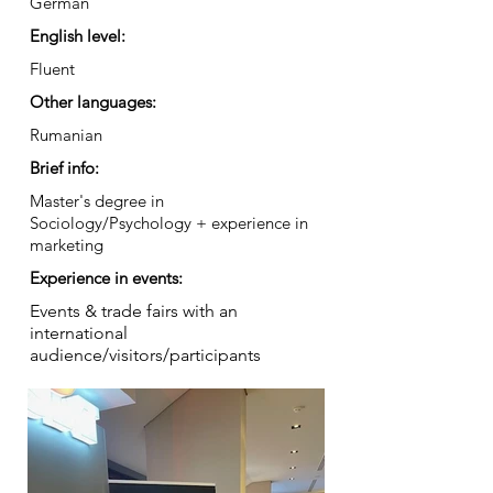
German
English level:
Fluent
Other languages:
Rumanian
Brief info:
Master's degree in
Sociology/Psychology + experience in
marketing
Experience in events:
Events & trade fairs with an
international
audience/visitors/participants