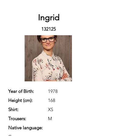
Ingrid
132125
Year of Birth:
1978
Height (cm):
168
Shirt:
XS
Trousers:
M
Native language: