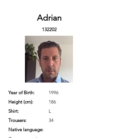
Adrian
132202
Year of Birth:
1996
Height (cm):
186
Shirt:
L
Trousers:
34
Native language: