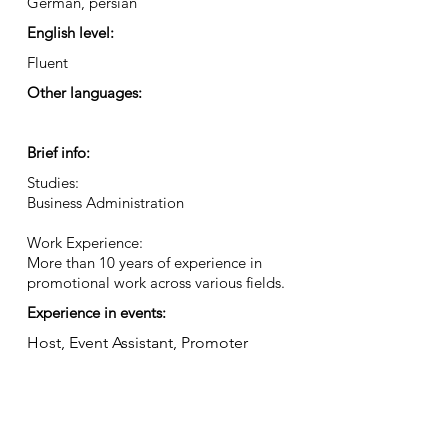
German, persian
English level:
Fluent
Other languages:
Brief info:
Studies:
Business Administration
Work Experience:
More than 10 years of experience in
promotional work across various fields.
Experience in events:
Host, Event Assistant, Promoter