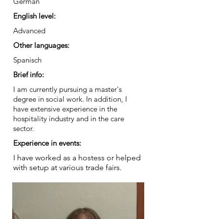
German
English level:
Advanced
Other languages:
Spanisch
Brief info:
I am currently pursuing a master's
degree in social work. In addition, I
have extensive experience in the
hospitality industry and in the care
sector.
Experience in events:
I have worked as a hostess or helped
with setup at various trade fairs.