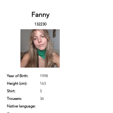
Fanny
132230
Year of Birth:
1998
Height (cm):
163
Shirt:
S
Trousers:
36
Native language: