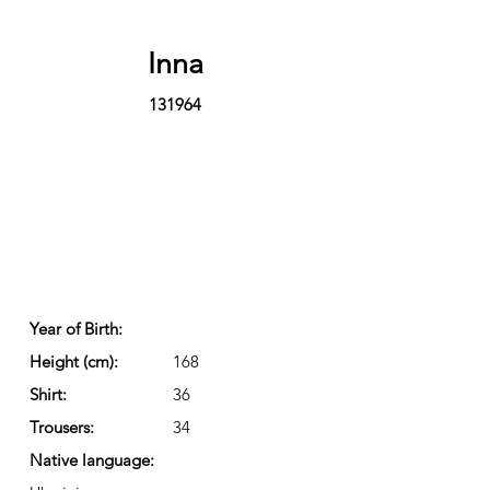
Inna
131964
Year of Birth:
Height (cm):
168
Shirt:
36
Trousers:
34
Native language: