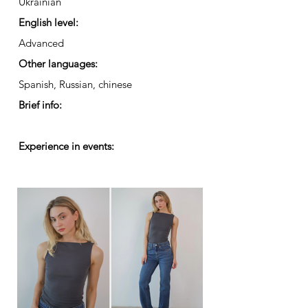
Ukrainian
English level:
Advanced
Other languages:
Spanish, Russian, chinese
Brief info:
Experience in events: