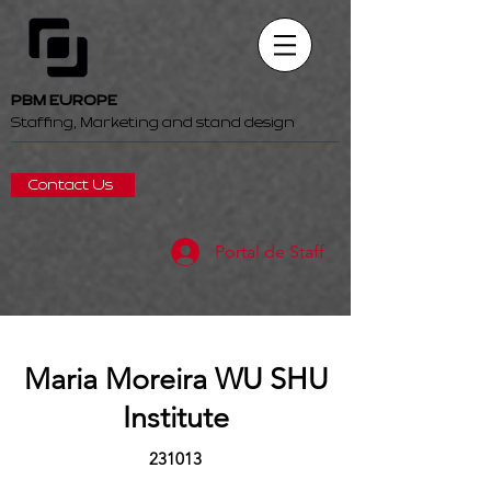
PBM EUROPE
Staffing, Marketing and stand design
Contact Us
Portal de Staff
Maria Moreira WU SHU
Institute
231013