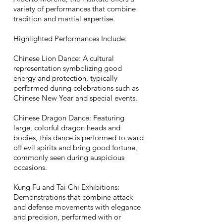
variety of performances that combine
tradition and martial expertise.
Highlighted Performances Include:
Chinese Lion Dance: A cultural
representation symbolizing good
energy and protection, typically
performed during celebrations such as
Chinese New Year and special events.
Chinese Dragon Dance: Featuring
large, colorful dragon heads and
bodies, this dance is performed to ward
off evil spirits and bring good fortune,
commonly seen during auspicious
occasions.
Kung Fu and Tai Chi Exhibitions:
Demonstrations that combine attack
and defense movements with elegance
and precision, performed with or