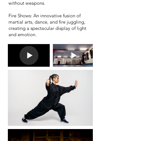
without weapons.
Fire Shows: An innovative fusion of
martial arts, dance, and fire juggling,
creating a spectacular display of light
and emotion.