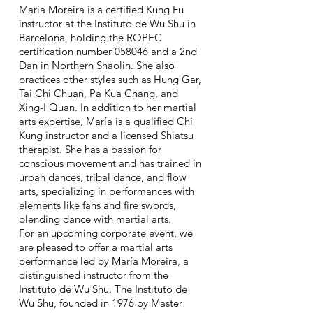
María Moreira is a certified Kung Fu
instructor at the Instituto de Wu Shu in
Barcelona, holding the ROPEC
certification number 058046 and a 2nd
Dan in Northern Shaolin. She also
practices other styles such as Hung Gar,
Tai Chi Chuan, Pa Kua Chang, and
Xing-I Quan. In addition to her martial
arts expertise, María is a qualified Chi
Kung instructor and a licensed Shiatsu
therapist. She has a passion for
conscious movement and has trained in
urban dances, tribal dance, and flow
arts, specializing in performances with
elements like fans and fire swords,
blending dance with martial arts.
For an upcoming corporate event, we
are pleased to offer a martial arts
performance led by María Moreira, a
distinguished instructor from the
Instituto de Wu Shu. The Instituto de
Wu Shu, founded in 1976 by Master