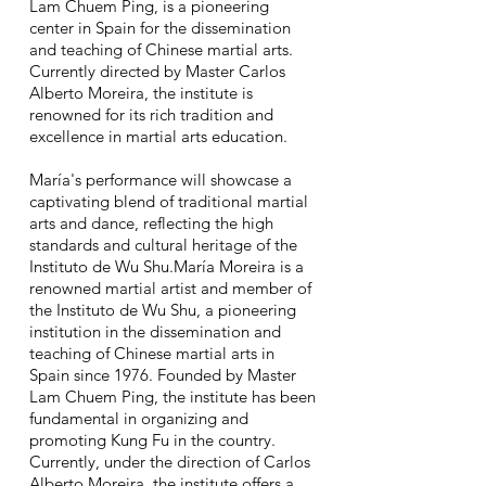
Lam Chuem Ping, is a pioneering
center in Spain for the dissemination
and teaching of Chinese martial arts.
Currently directed by Master Carlos
Alberto Moreira, the institute is
renowned for its rich tradition and
excellence in martial arts education.
María's performance will showcase a
captivating blend of traditional martial
arts and dance, reflecting the high
standards and cultural heritage of the
Instituto de Wu Shu.María Moreira is a
renowned martial artist and member of
the Instituto de Wu Shu, a pioneering
institution in the dissemination and
teaching of Chinese martial arts in
Spain since 1976. Founded by Master
Lam Chuem Ping, the institute has been
fundamental in organizing and
promoting Kung Fu in the country.
Currently, under the direction of Carlos
Alberto Moreira, the institute offers a