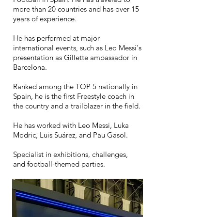
more than 20 countries and has over 15
years of experience.
He has performed at major
international events, such as Leo Messi's
presentation as Gillette ambassador in
Barcelona.
Ranked among the TOP 5 nationally in
Spain, he is the first Freestyle coach in
the country and a trailblazer in the field.
He has worked with Leo Messi, Luka
Modric, Luis Suárez, and Pau Gasol.
Specialist in exhibitions, challenges,
and football-themed parties.