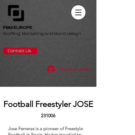
PBM EUROPE
Staffing, Marketing and stand design
Contact Us
Portal de Staff
Football Freestyler JOSE
231006
Jose Ferreras is a pioneer of Freestyle
Football in Spain. He has traveled to