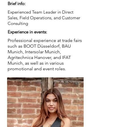
Brief info:
Experienced Team Leader in Direct
Sales, Field Operations, and Customer
Consulting
Experience in events:
Professional experience at trade fairs
such as BOOT Düsseldorf, BAU
Munich, Intersolar Munich,
Agritechnica Hanover, and IFAT
Munich, as well as in various
promotional and event roles.