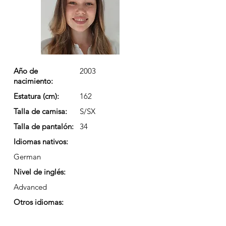
Año de
2003
nacimiento:
Estatura (cm):
162
Talla de camisa:
S/SX
Talla de pantalón:
34
Idiomas nativos:
German
Nivel de inglés:
Advanced
Otros idiomas: