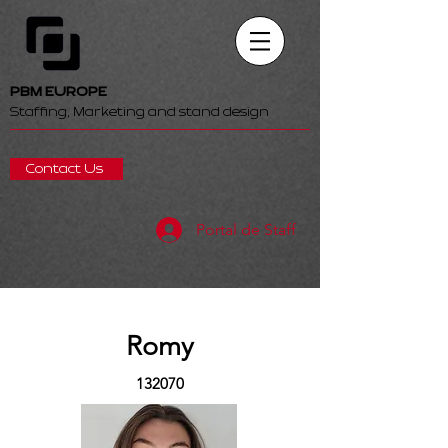
PBM EUROPE
Staffing, Marketing and stand design
Contact Us
Portal de Staff
Romy
132070