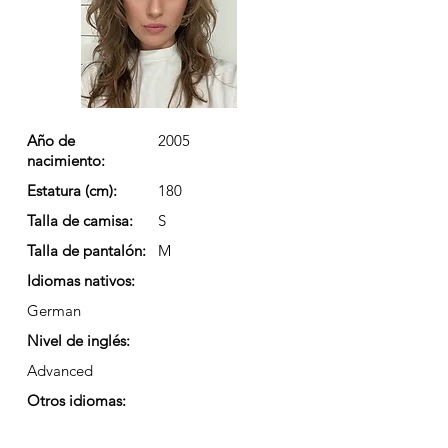
Año de
2005
nacimiento:
Estatura (cm):
180
Talla de camisa:
S
Talla de pantalón:
M
Idiomas nativos:
German
Nivel de inglés:
Advanced
Otros idiomas: