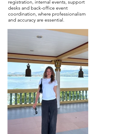
registration, internal events, support
desks and back-office event
coordination, where professionalism
and accuracy are essential.