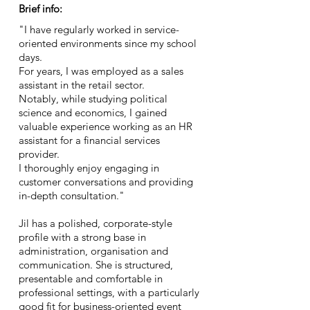
Brief info:
"I have regularly worked in service-
oriented environments since my school
days.
For years, I was employed as a sales
assistant in the retail sector.
Notably, while studying political
science and economics, I gained
valuable experience working as an HR
assistant for a financial services
provider.
I thoroughly enjoy engaging in
customer conversations and providing
in-depth consultation."
Jil has a polished, corporate-style
profile with a strong base in
administration, organisation and
communication. She is structured,
presentable and comfortable in
professional settings, with a particularly
good fit for business-oriented event