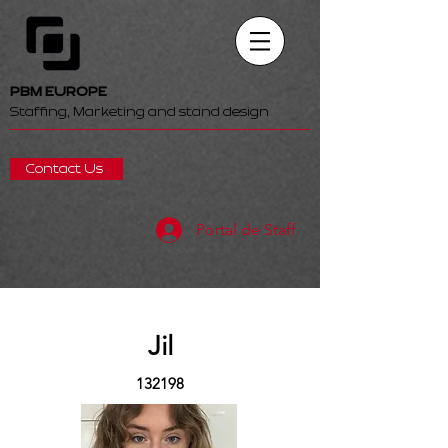
PBM EUROPE
Staffing, Marketing and stand design
Contact Us
Portal de Staff
Jil
132198