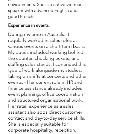
environments. She is a native German
speaker with advanced English and
good French.
Experience in events:
During my time in Australia, I
regularly worked in sales roles at
various events on a short-term basis.
My duties included working behind
the counter, checking tickets, and
staffing sales stands. I continued this
type of work alongside my studies,
taking on shifts at concerts and other
events. - Her current role in HR and
finance assistance already includes
event planning, office coordination
and structured organisational work.
Her retail experience as a sales
assistant also adds direct customer
contact and day-to-day service skills.
She is especially suitable for
corporate hospitality, reception,