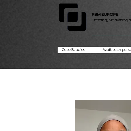
PBM EUROPE
Staffing, Marketing 
Case Studies
Azafatas y pers