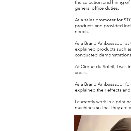
the selection and hiring o
general office duties.
As a sales promoter for ST
products and provided indiv
needs.
As a Brand Ambassador at t
explained products such as 
conducted demonstrations 
At Cirque du Soleil, I was 
areas.
As a Brand Ambassador for
explained their effects and
I currently work in a print
machines so that they are co