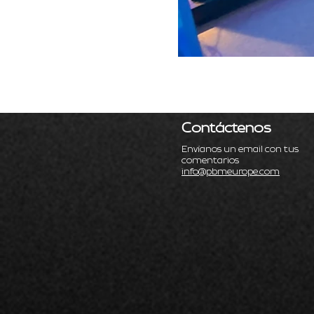
Contáctenos
Envíanos un email con tus
comentarios
info@pbmeurope.com