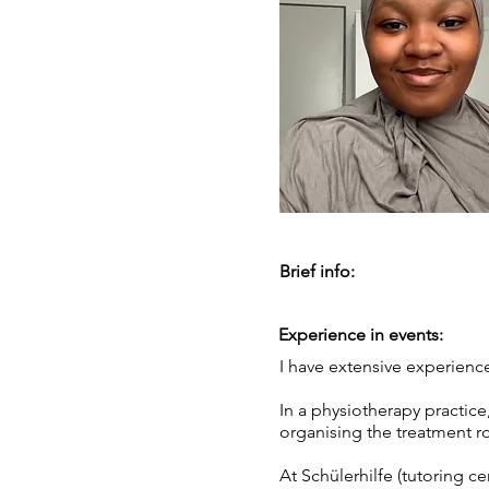
Brief info:
Experience in events:
I have extensive experience
In a physiotherapy practice
organising the treatment r
At Schülerhilfe (tutoring c