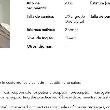
Año de
2006
Estatura (cm
nacimiento:
Talla de camisa:
L/XL (große
Talla de pa
Oberweite)
Idiomas nativos:
German
Nivel de inglés:
Fluent
Otros idiomas:
-
 in customer service, administration and sales.
, I was responsible for patient reception, prescription manageme
ooms, supporting the practice workflow with administrative task
entre), I managed contract creation, sales of course packages, c