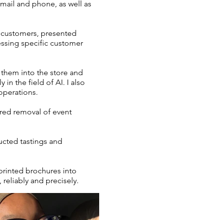
email and phone, as well as
d customers, presented
essing specific customer
 them into the store and
in the field of AI. I also
operations.
ured removal of event
cted tastings and
 printed brochures into
 reliably and precisely.