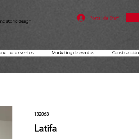
Portal de Staff
and stand design
onal para eventos
Marketing de eventos
Construcción 
132063
Latifa