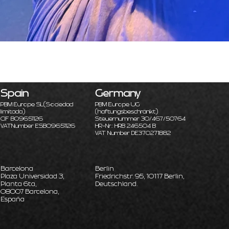
Spain
Germany
PBM Europe SL
(Sociedad
PBM Europe UG
limitada)
(haftungsbeschränkt)
CIF B09651126
Steuernummer 30/467/50764
VATNumber ESB09651126
HR-Nr.: HRB 246504 B
VAT Number DE370271882
Barcelona
Berlin
Plaza Universidad 3,
Friedrichstr. 95, 10117 Berlin,
Planta 6ta,
Deutschland.
08007 Barcelona,
España