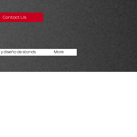
Contact Us
y diseño de stands
More