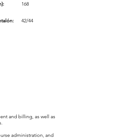
):
168
ntalón:
42/44
nt and billing, as well as
s.
ourse administration, and