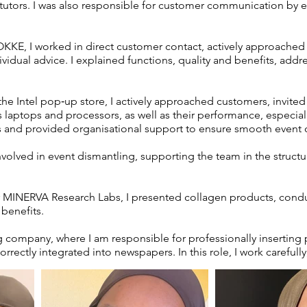
f tutors. I was also responsible for customer communication by 
OKKE, I worked in direct customer contact, actively approache
idual advice. I explained functions, quality and benefits, addr
he Intel pop‑up store, I actively approached customers, invited
laptops and processors, as well as their performance, especially 
and provided organisational support to ensure smooth event 
involved in event dismantling, supporting the team in the struct
 MINERVA Research Labs, I presented collagen products, condu
 benefits.
ing company, where I am responsible for professionally inserting
rrectly integrated into newspapers. In this role, I work carefully,