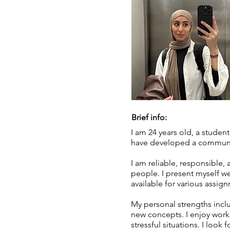
Brief info:
I am 24 years old, a studen
have developed a communica
I am reliable, responsible, 
people. I present myself w
available for various assig
My personal strengths inclu
new concepts. I enjoy work
stressful situations. I loo