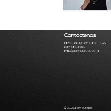
Contáctenos
Envíanos un email con tus
comentarios
info@pbmeurope.com
© 2024 PBM Europa