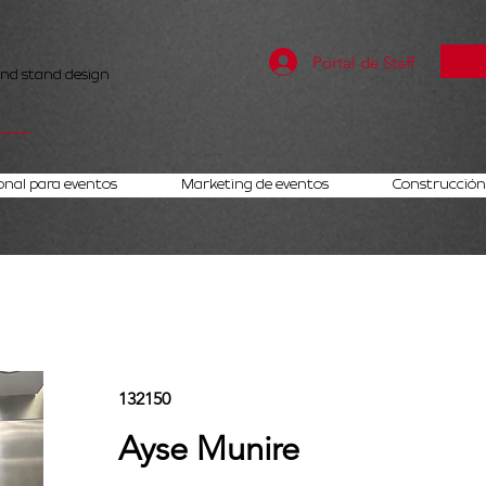
Portal de Staff
and stand design
onal para eventos
Marketing de eventos
Construcción 
132150
Ayse Munire