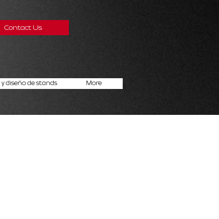
Contact Us
y diseño de stands
More