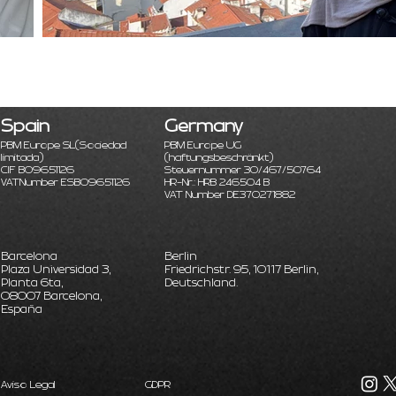
Spain
Germany
PBM Europe SL
(Sociedad
PBM Europe UG
limitada)
(haftungsbeschränkt)
CIF B09651126
Steuernummer 30/467/50764
VATNumber ESB09651126
HR-Nr.: HRB 246504 B
VAT Number DE370271882
Barcelona
Berlin
Plaza Universidad 3,
Friedrichstr. 95, 10117 Berlin,
Planta 6ta,
Deutschland.
08007 Barcelona,
España
Aviso Legal
GDPR