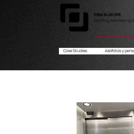
PBM EUROPE
Staffing, Marketing 
Case Studies
Azafatas y pers