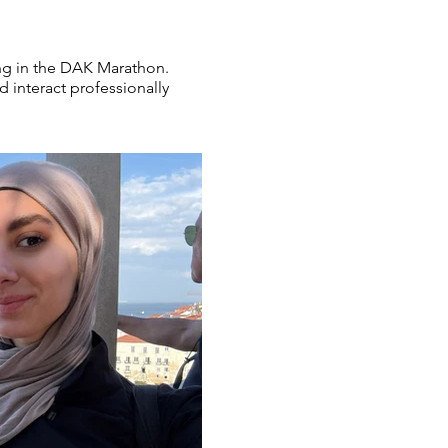
ting in the DAK Marathon.
 interact professionally