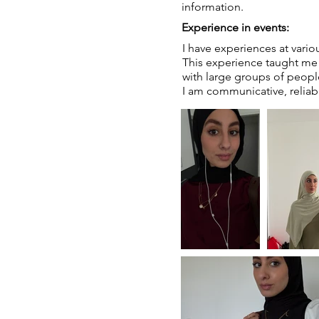
information.
Experience in events:
I have experiences at vario
This experience taught me t
with large groups of peopl
I am communicative, reliab