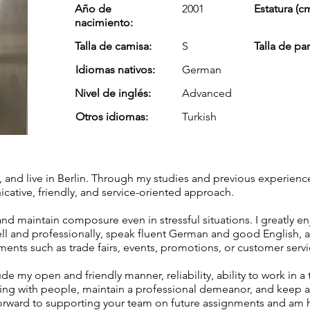
Año de
2001
Estatura (cm
nacimiento:
Talla de camisa:
S
Talla de pa
Idiomas nativos:
German
Nivel de inglés:
Advanced
Otros idiomas:
Turkish
t, and live in Berlin. Through my studies and previous experienc
tive, friendly, and service-oriented approach.
and maintain composure even in stressful situations. I greatly en
ell and professionally, speak fluent German and good English, 
nments such as trade fairs, events, promotions, or customer servi
de my open and friendly manner, reliability, ability to work in a
ing with people, maintain a professional demeanor, and keep a 
k forward to supporting your team on future assignments and am 