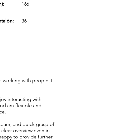
):
166
ntalón:
36
e working with people, I
joy interacting with
and am flexible and
ce.
 team, and quick grasp of
clear overview even in
happy to provide further