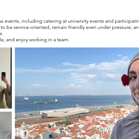
us events, including catering at university events and participa
o be service-oriented, remain friendly even under pressure, and
e.
le, and enjoy working in a team.