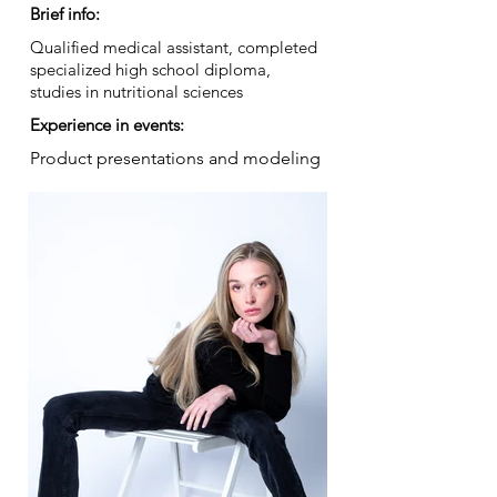
Brief info:
Qualified medical assistant, completed
specialized high school diploma,
studies in nutritional sciences
Experience in events:
Product presentations and modeling