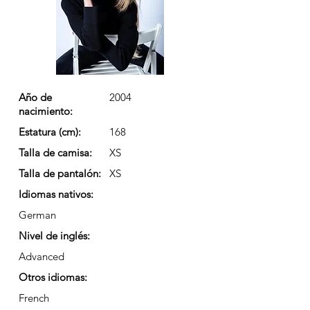
Año de
2004
nacimiento:
Estatura (cm):
168
Talla de camisa:
XS
Talla de pantalón:
XS
Idiomas nativos:
German
Nivel de inglés:
Advanced
Otros idiomas:
French