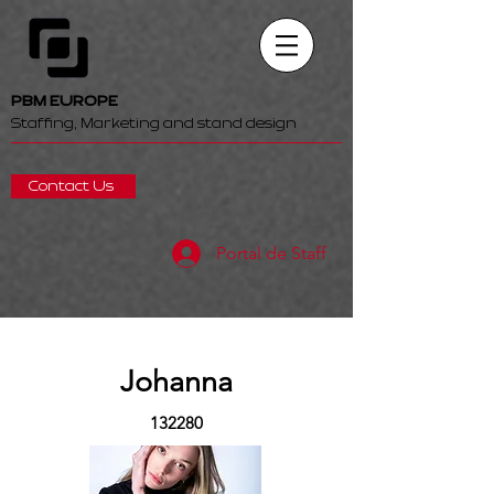
PBM EUROPE
Staffing, Marketing and stand design
Contact Us
Portal de Staff
Johanna
132280