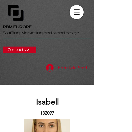
PBM EUROPE
Staffing, Marketing and stand design
Contact Us
Portal de Staff
Isabell
132097