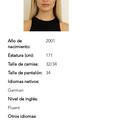
Año de
2001
nacimiento:
Estatura (cm):
171
Talla de camisa:
32/34
Talla de pantalón:
34
Idiomas nativos:
German
Nivel de inglés:
Fluent
Otros idiomas: