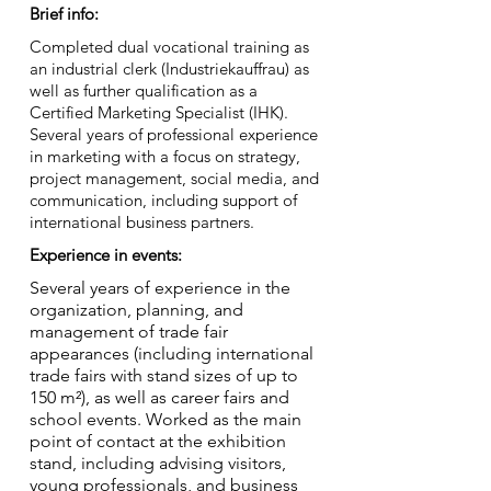
Brief info:
Completed dual vocational training as
an industrial clerk (Industriekauffrau) as
well as further qualification as a
Certified Marketing Specialist (IHK).
Several years of professional experience
in marketing with a focus on strategy,
project management, social media, and
communication, including support of
international business partners.
Experience in events:
Several years of experience in the
organization, planning, and
management of trade fair
appearances (including international
trade fairs with stand sizes of up to
150 m²), as well as career fairs and
school events. Worked as the main
point of contact at the exhibition
stand, including advising visitors,
young professionals, and business