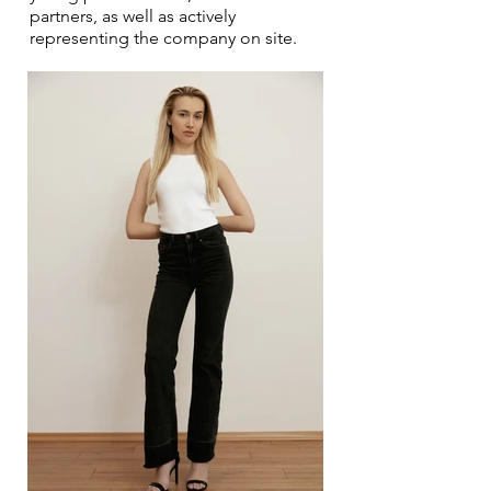
partners, as well as actively
representing the company on site.